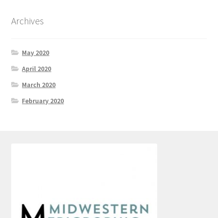
Archives
May 2020
April 2020
March 2020
February 2020