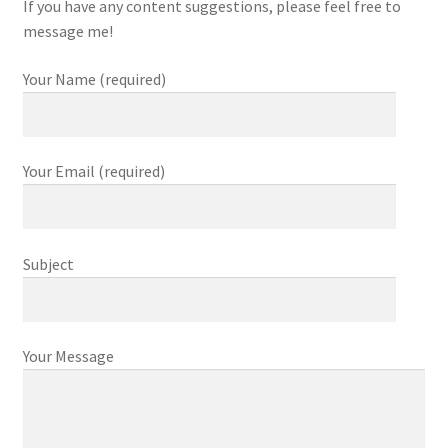
If you have any content suggestions, please feel free to
message me!
Your Name (required)
Your Email (required)
Subject
Your Message