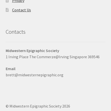
Privacy
Contact Us
Contacts
Midwestern Epigraphic Society
1 Irving Place The Commerze@Irving Singapore 369546
Email
brett@midwesternepigraphic.org
© Midwestern Epigraphic Society 2026