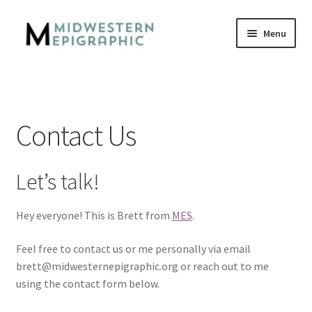
Skip
Skip
Menu
to
to
navigation
content
Home
Careers
Contact Us
Contact Us
Let’s talk!
Privacy
Hey everyone! This is Brett from
MES
.
Who We Are
Feel free to contact us or me personally via email
brett@midwesternepigraphic.org or reach out to me
using the contact form below.