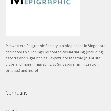
Midwestern Epigraphic Society is a blog based in Singapore
dedicated to all things related to casual dating (including
escorts and sugar babies), expatriate lifestyle (nightlife,
clubs and more), migrating to Singapore (immigration
process) and more!
Company